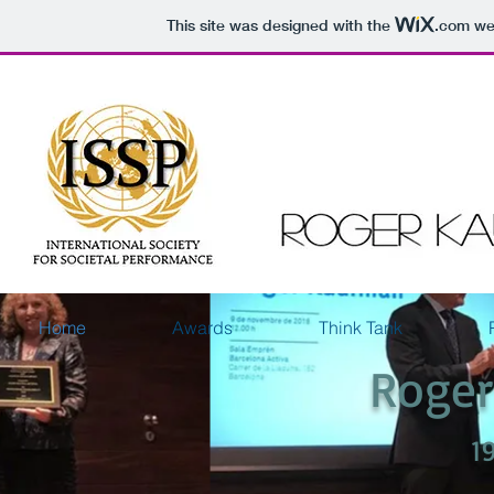
This site was designed with the
.com
web
Home
Awards
Think Tank
Roge
1