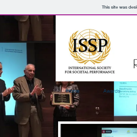
This site was des
Home
Awards