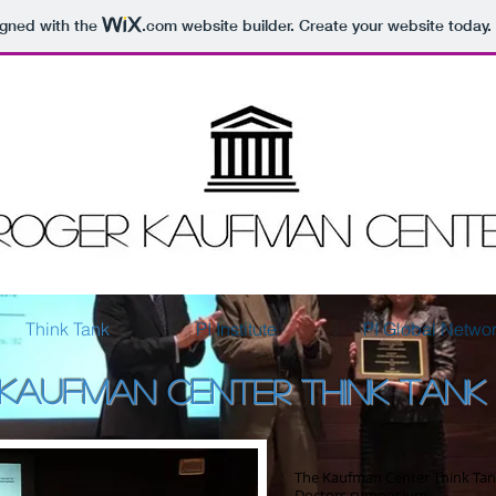
igned with the
.com
website builder. Create your website today.
Think Tank
PI Institute
PI Global Netwo
KAUFMAN CENTER THINK TANK
The Kaufman Center Think Tank
Doctors symposium.