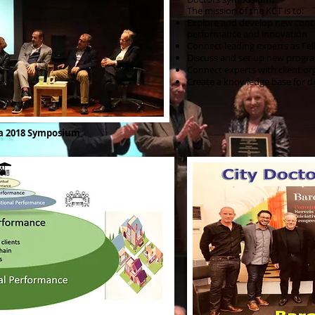
The mission of the KCT is to:
Explore and develop new conce
performance and innovation
Connect leading experts as Fe
Discuss and set up new progra
Connect experts with client or
Create a knowledge base for di
na 2018 Symposium