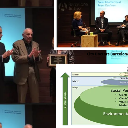
City Doctors Barcelo