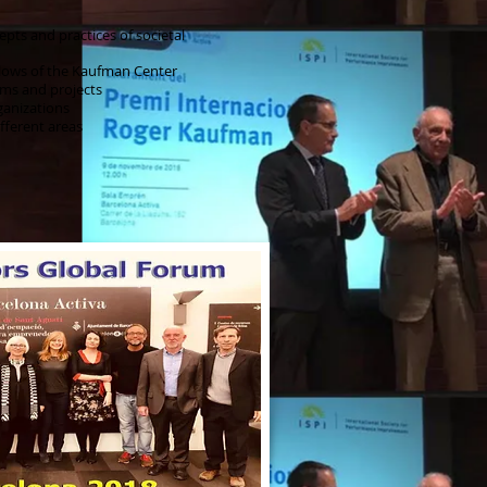
pts and practices of societal
llows of the Kaufman Center
ms and projects
ganizations
fferent areas