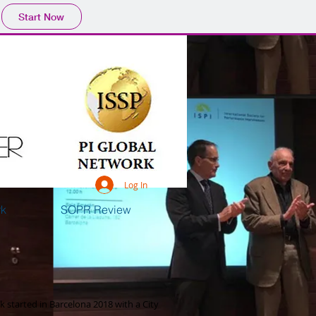
Start Now
Log In
rk
SOPR Review
 started in Barcelona 2018 with a City